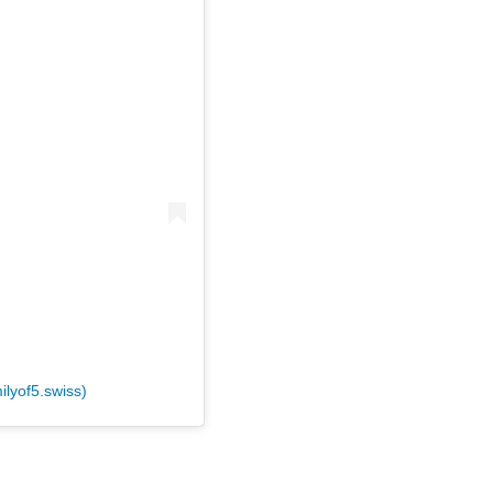
ilyof5.swiss)