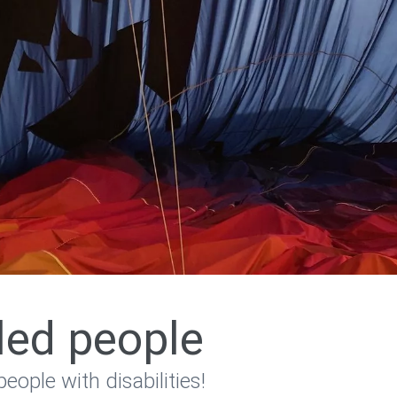
bled people
people with disabilities!