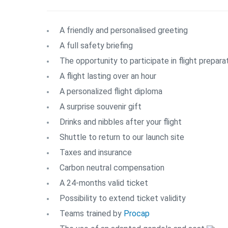
A friendly and personalised greeting
A full safety briefing
The opportunity to participate in flight prepara
A flight lasting over an hour
A personalized flight diploma
A surprise souvenir gift
Drinks and nibbles after your flight
Shuttle to return to our launch site
Taxes and insurance
Carbon neutral compensation
A 24-months valid ticket
Possibility to extend ticket validity
Teams trained by
Procap