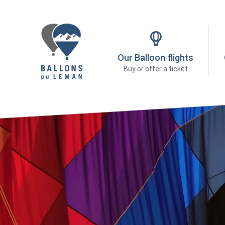
Our Balloon flights
Buy or offer a ticket