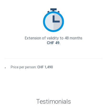
Extension of validity to 48 months
CHF 49.
Price per person:
CHF 1,490
Testimonials