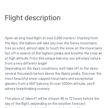
Flight description
Open-air long-haul flight at over 5,000 meters ! Starting from
the Alps, the balloon will take you over the Swiss mountains…
free as a bird, almost able to touch the snow on the mountains.
Set off in search of the highest peaks and breathe the crisp air
at high altitude. From this unique balcony, you will enjoy nature
from a very different angle!
Depending on the day’s conditions, we’ll take off to the skies
several thousand meters above the Alpine peaks. Discover the
most beautiful snow-capped mountains and exceptional
glaciers from a 360° balcony. At over 5000m altitude, you’ll
admire breathtaking scenery.
The place of takeoff will be chosen 48 to 72 hours before the
day of the flight, depending on the weather forecast.