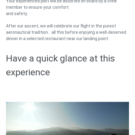
Your experienced pilot will be assisted on board by a crew
member to ensure your comfort
and safety.
After our ascent, we will celebrate our flight in the purest
aeronautical tradition… all this before enjoying a well-deserved
dinner in a selected restaurant near our landing point.
Have a quick glance at this
experience