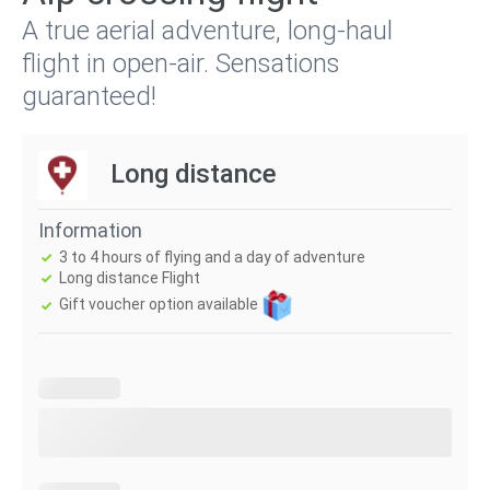
A true aerial adventure, long-haul
flight in open-air. Sensations
guaranteed!
Long distance
Information
3 to 4 hours of flying and a day of adventure
Long distance Flight
Gift voucher option available