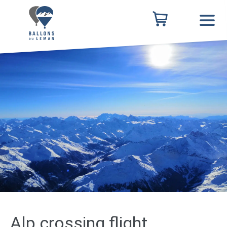
Alp crossing flight