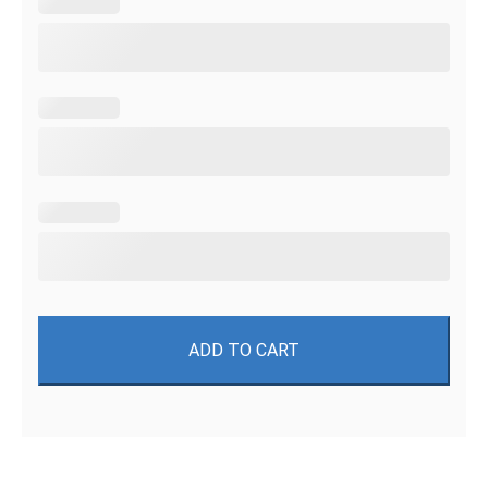
ADD TO CART