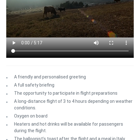
A friendly and personalised greeting
A full safety briefing
The opportunity to participate in flight preparations
A long-distance flight of 3 to 4 hours depending on weather
conditions.
Oxygen on board
Heaters and hot drinks will be available for passengers
during the flight.
The balloonist’s toast after the flight and a meal in Italy