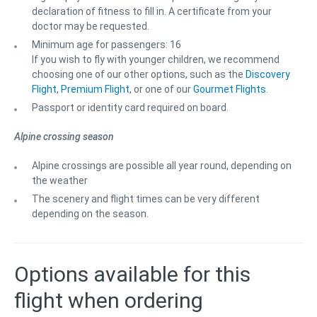
declaration of fitness to fill in. A certificate from your
doctor may be requested.
Minimum age for passengers: 16
If you wish to fly with younger children, we recommend
choosing one of our other options, such as the
Discovery
Flight
,
Premium Flight
, or one of our
Gourmet Flights
.
Passport or identity card required on board.
Alpine crossing season
Alpine crossings are possible all year round, depending on
the weather
The scenery and flight times can be very different
depending on the season.
Options available for this
flight when ordering