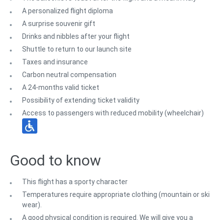
A personalized flight diploma
A surprise souvenir gift
Drinks and nibbles after your flight
Shuttle to return to our launch site
Taxes and insurance
Carbon neutral compensation
A 24-months valid ticket
Possibility of extending ticket validity
Access to passengers with reduced mobility (wheelchair)
Good to know
This flight has a sporty character
Temperatures require appropriate clothing (mountain or ski
wear).
A good physical condition is required. We will give you a