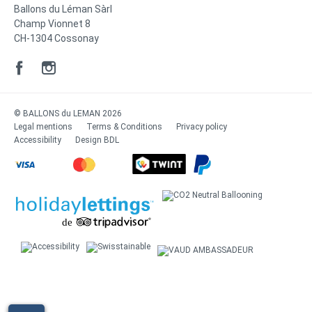
Ballons du Léman Sàrl
Champ Vionnet 8
CH-1304 Cossonay
© BALLONS du LEMAN 2026
Legal mentions
Terms & Conditions
Privacy policy
Accessibility
Design
BDL