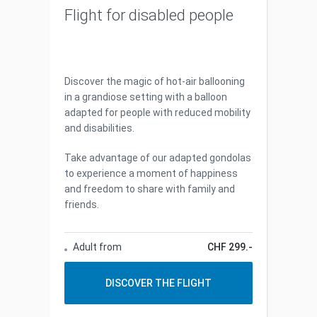
Flight for disabled people
Discover the magic of hot-air ballooning
in a grandiose setting with a balloon
adapted for people with reduced mobility
and disabilities.
Take advantage of our adapted gondolas
to experience a moment of happiness
and freedom to share with family and
friends.
Adult from
CHF 299.-
DISCOVER THE FLIGHT