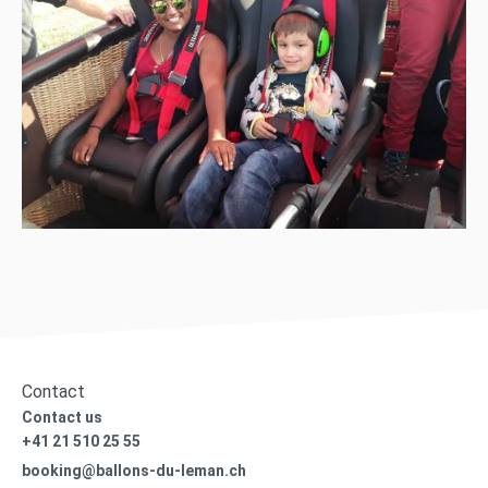
Contact
Contact us
+41 21 510 25 55
booking@ballons-du-leman.ch