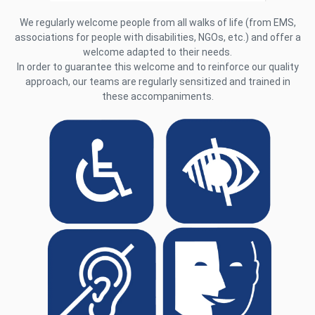
We regularly welcome people from all walks of life (from EMS,
associations for people with disabilities, NGOs, etc.) and offer a
welcome adapted to their needs.
In order to guarantee this welcome and to reinforce our quality
approach, our teams are regularly sensitized and trained in
these accompaniments.