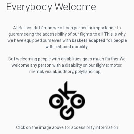
Everybody Welcome
At Ballons du Léman we attach particular importance to
guaranteeing the accessibility of our flights to all! This is why
we have equipped ourselves with
baskets adapted for people
with reduced mobility
.
But welcoming people with disabilities goes much further We
welcome any person with a disability on our flights: motor,
mental, visual, auditory, polyhandicap, …
Click on the image above for accessiblity information