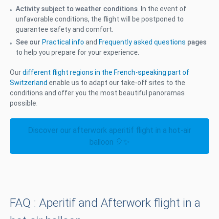
Activity subject to weather conditions
. In the event of
unfavorable conditions, the flight will be postponed to
guarantee safety and comfort.
See our
Practical info
and
Frequently asked questions
pages
to help you prepare for your experience.
Our
different flight regions in the French-speaking part of
Switzerland
enable us to adapt our take-off sites to the
conditions and offer you the most beautiful panoramas
possible.
Discover our afterwork aperitif flight in a hot-air
balloon 🎈✨
FAQ : Aperitif and Afterwork flight in a