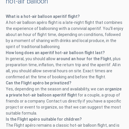
hot-air balloon
What is a hot-air balloon aperitif flight?
A hot-air balloon apéro flight is a late-night flight that combines
the experience of ballooning with a convivial aperitif. You’ll enjoy
about an hour of flight time, depending on conditions, followed
by a moment of sharing with drinks and local produce, in the
spirit of traditional ballooning.
How long does an aperitif hot-air balloon flight last?
In general, you should allow
around an hour for the Flight
, plus
preparation time, inflation, the return trip and the aperitif. All in
all, you should allow several hours on site. Exact times are
confirmed at the time of booking and before the flight.
Can the Flight apéro be privatized?
Yes, depending on the season and availability, we can
organize
a private hot-air balloon aperitif flight
for a couple, a group of
friends or a company. Contact us directly if you have a specific
project or event to organize, so that we can suggest the most
suitable formula.
Is the Flight apéro suitable for children?
The Flight apéro remains a classic hot-air balloon flight, and is