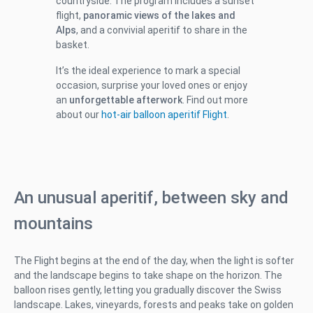
countryside. The program includes a sunset
flight,
panoramic views of the lakes and
Alps
, and a convivial aperitif to share in the
basket.
It’s the ideal experience to mark a special
occasion, surprise your loved ones or enjoy
an
unforgettable afterwork
. Find out more
about our
hot-air balloon aperitif Flight
.
An unusual aperitif, between sky and
mountains
The Flight begins at the end of the day, when the light is softer
and the landscape begins to take shape on the horizon. The
balloon rises gently, letting you gradually discover the Swiss
landscape. Lakes, vineyards, forests and peaks take on golden