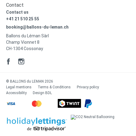
Contact
Contact us
+41 21 510 25 55
booking@ballons-du-leman.ch
Ballons du Léman Sàrl
Champ Vionnet 8
CH-1304 Cossonay
© BALLONS du LEMAN 2026
Legal mentions
Terms & Conditions
Privacy policy
Accessibility
Design
BDL