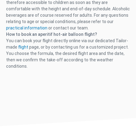
therefore accessible to children as soon as they are
comfortable with the height and end-of-day schedule. Alcoholic
beverages are of course reserved for adults. For any questions
relating to age or special conditions, please refer to our
practical information
or contact our team.
How to book an aperitif hot-air balloon flight?
You can book your flight directly online via our dedicated Tailor-
made
flight
page, or by contacting us for a customized project.
You choose the formula, the desired flight area and the date,
then we confirm the take-off according to the weather
conditions.