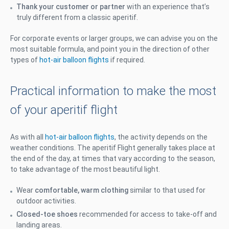
Thank your customer or partner
with an experience that’s
truly different from a classic aperitif.
For corporate events or larger groups, we can advise you on the
most suitable formula, and point you in the direction of other
types of
hot-air balloon flights
if required.
Practical information to make the most
of your aperitif flight
As with all
hot-air balloon flights
, the activity depends on the
weather conditions. The aperitif Flight generally takes place at
the end of the day, at times that vary according to the season,
to take advantage of the most beautiful light.
Wear
comfortable, warm clothing
similar to that used for
outdoor activities.
Closed-toe shoes
recommended for access to take-off and
landing areas.