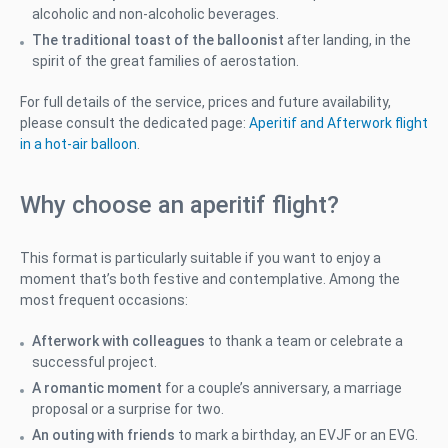
alcoholic and non-alcoholic beverages.
The traditional toast of the balloonist
after landing, in the
spirit of the great families of aerostation.
For full details of the service, prices and future availability,
please consult the dedicated page:
Aperitif and Afterwork flight
in a hot-air balloon
.
Why choose an aperitif flight?
This format is particularly suitable if you want to enjoy a
moment that’s both festive and contemplative. Among the
most frequent occasions:
Afterwork with colleagues
to thank a team or celebrate a
successful project.
A romantic moment
for a couple’s anniversary, a marriage
proposal or a surprise for two.
An outing with friends
to mark a birthday, an EVJF or an EVG.