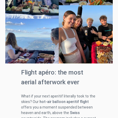
Flight apéro: the most
aerial afterwork ever
What if your next aperitif literally took to the
skies? Our
hot-air balloon aperitif flight
offers you a moment suspended between
heaven and earth, above the
Swiss