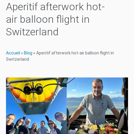
Aperitif afterwork hot-
air balloon flight in
Switzerland
Accueil
»
Blog
»
Aperitif afterwork hot-air balloon flight in
Switzerland