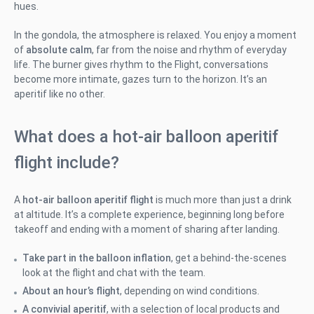
hues.
In the gondola, the atmosphere is relaxed. You enjoy a moment
of
absolute calm
, far from the noise and rhythm of everyday
life. The burner gives rhythm to the Flight, conversations
become more intimate, gazes turn to the horizon. It’s an
aperitif like no other.
What does a hot-air balloon aperitif
flight include?
A
hot-air balloon aperitif flight
is much more than just a drink
at altitude. It’s a complete experience, beginning long before
takeoff and ending with a moment of sharing after landing.
Take part in the balloon inflation
, get a behind-the-scenes
look at the flight and chat with the team.
About an hour’s flight
, depending on wind conditions.
A convivial aperitif
, with a selection of local products and